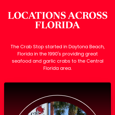
LOCATIONS ACROSS
FLORIDA
The Crab Stop started in Daytona Beach,
Florida in the 1990's providing great
seafood and garlic crabs to the Central
Florida area.