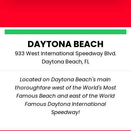
DAYTONA BEACH
933 West International Speedway Blvd.
Daytona Beach, FL
Located on Daytona Beach's main
thoroughfare west of the World's Most
Famous Beach and east of the World
Famous Daytona International
Speedway!