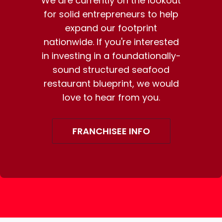
We are currently on the lookout
for solid entrepreneurs to help
expand our footprint
nationwide. If you're interested
in investing in a foundationally-
sound structured seafood
restaurant blueprint, we would
love to hear from you.
FRANCHISEE INFO