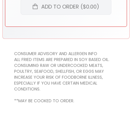
ADD TO ORDER ($0.00)
CONSUMER ADVISORY AND ALLERGEN INFO
ALL FRIED ITEMS ARE PREPARED IN SOY BASED OIL.
CONSUMING RAW OR UNDERCOOKED MEATS,
POULTRY, SEAFOOD, SHELLFISH, OR EGGS MAY
INCREASE YOUR RISK OF FOODBORNE ILLNESS,
ESPECIALLY IF YOU HAVE CERTAIN MEDICAL
CONDITIONS.
**MAY BE COOKED TO ORDER.