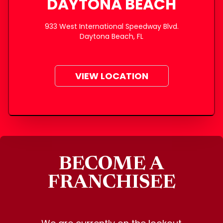
DAYTONA BEACH
933 West International Speedway Blvd.
Daytona Beach, FL
VIEW LOCATION
BECOME A
FRANCHISEE