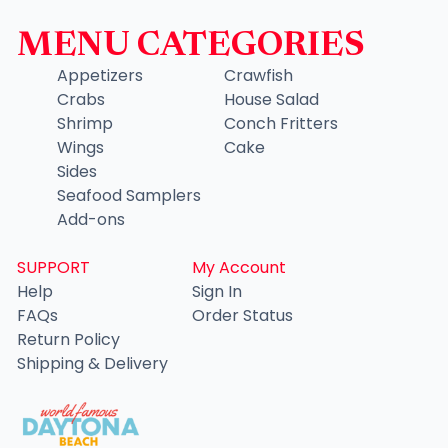
MENU CATEGORIES
Appetizers
Crawfish
Crabs
House Salad
Shrimp
Conch Fritters
Wings
Cake
Sides
Seafood Samplers
Add-ons
SUPPORT
My Account
Help
Sign In
FAQs
Order Status
Return Policy
Shipping & Delivery