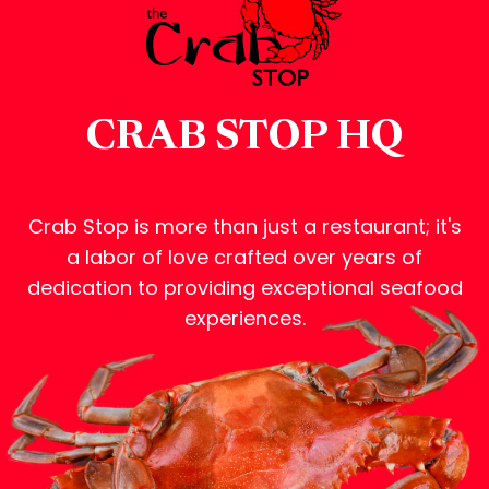
CRAB STOP HQ
Crab Stop is more than just a restaurant; it's
a labor of love crafted over years of
dedication to providing exceptional seafood
experiences.