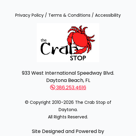
Privacy Policy
/
Terms & Conditions
/
Accessibility
933 West International Speedway Blvd.
Daytona Beach, FL
386.253.4616
© Copyright 2010-2026 The Crab Stop of
Daytona.
All Rights Reserved.
Site Designed and Powered by