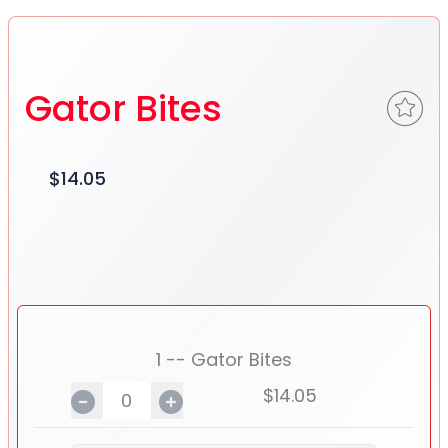
Gator Bites
$14.05
1 -- Gator Bites
$14.05