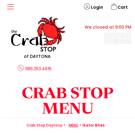
Login
Cart
We closed at 9:00 PM
of DAYTONA
386.253.4616
CRAB STOP
MENU
Crab Stop Daytona
>
MENU
>
Gator Bites