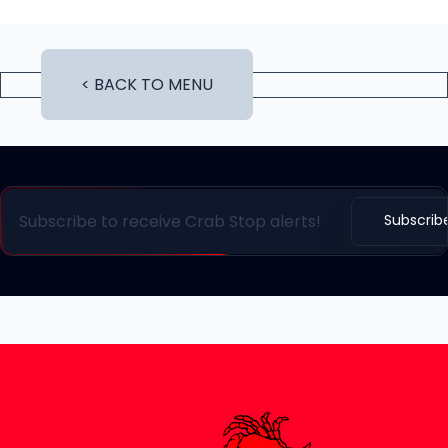
< BACK TO MENU
Subscrib