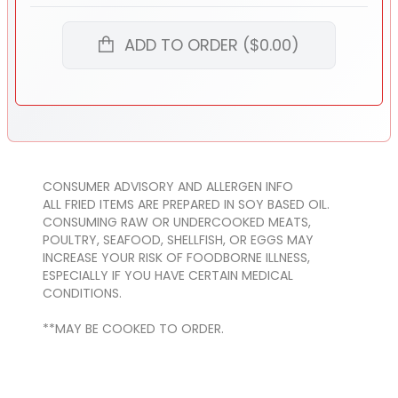
ADD TO ORDER ($0.00)
CONSUMER ADVISORY AND ALLERGEN INFO
ALL FRIED ITEMS ARE PREPARED IN SOY BASED OIL.
CONSUMING RAW OR UNDERCOOKED MEATS,
POULTRY, SEAFOOD, SHELLFISH, OR EGGS MAY
INCREASE YOUR RISK OF FOODBORNE ILLNESS,
ESPECIALLY IF YOU HAVE CERTAIN MEDICAL
CONDITIONS.
**MAY BE COOKED TO ORDER.