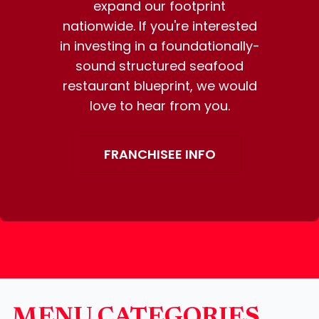
expand our footprint
nationwide. If you're interested
in investing in a foundationally-
sound structured seafood
restaurant blueprint, we would
love to hear from you.
FRANCHISEE INFO
MENU CATEGORIES