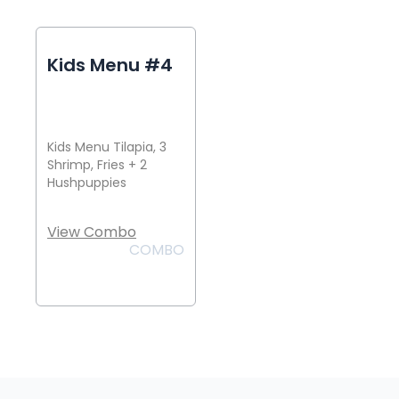
Kids Menu #4
Kids Menu Tilapia, 3
Shrimp, Fries + 2
Hushpuppies
View Combo
COMBO