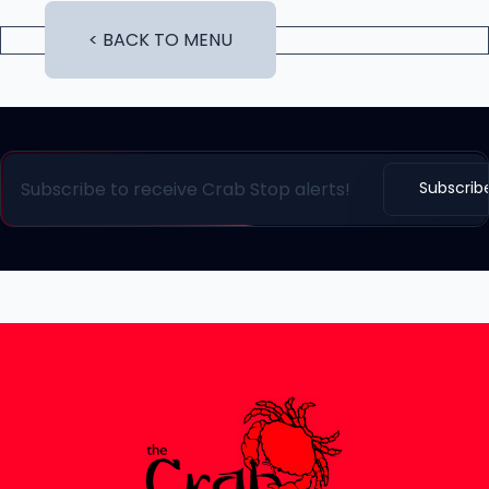
< BACK TO MENU
Subscrib