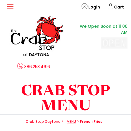
Login
Cart
We Open Soon at 11:00
AM
of DAYTONA
386.253.4616
CRAB STOP
MENU
Crab Stop Daytona
>
MENU
>
French Fries