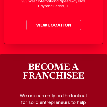
933 West International Speedway Blvd.
Daytona Beach, FL
VIEW LOCATION
BECOME A
FRANCHISEE
We are currently on the lookout
for solid entrepreneurs to help