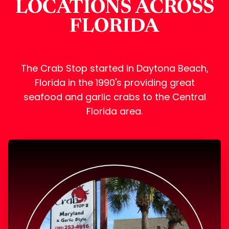
LOCATIONS ACROSS
FLORIDA
The Crab Stop started in Daytona Beach,
Florida in the 1990's providing great
seafood and garlic crabs to the Central
Florida area.