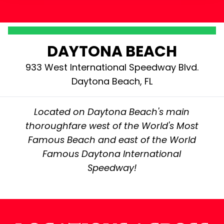
DAYTONA BEACH
933 West International Speedway Blvd.
Daytona Beach, FL
Located on Daytona Beach's main
thoroughfare west of the World's Most
Famous Beach and east of the World
Famous Daytona International
Speedway!