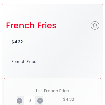
French Fries
$4.32
French Fries
1 -- French Fries
$4.32