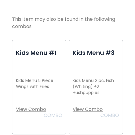
This item may also be found in the following
combos:
Kids Menu #1
Kids Menu #3
Kids Menu 5 Piece
Kids Menu 2 pc. Fish
Wings with Fries
(Whiting) +2
Hushpuppies
View Combo
View Combo
COMBO
COMBO