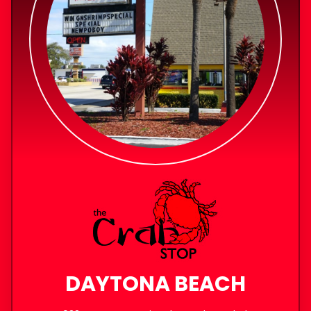
DAYTONA BEACH