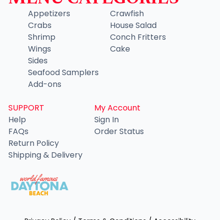
Appetizers
Crawfish
Crabs
House Salad
Shrimp
Conch Fritters
Wings
Cake
Sides
Seafood Samplers
Add-ons
SUPPORT
My Account
Help
Sign In
FAQs
Order Status
Return Policy
Shipping & Delivery