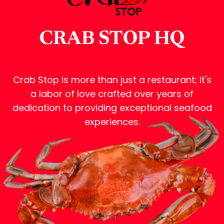
CRAB STOP HQ
Crab Stop is more than just a restaurant; it's
a labor of love crafted over years of
dedication to providing exceptional seafood
experiences.